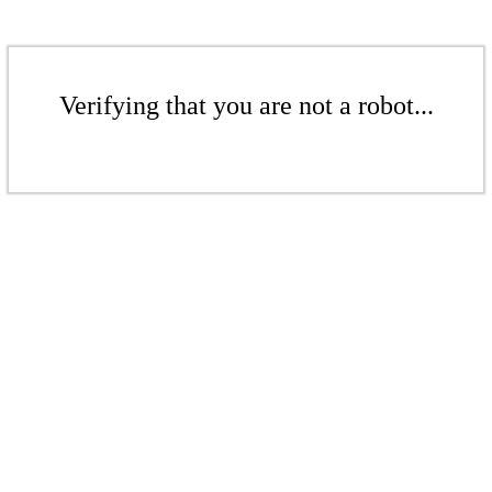
Verifying that you are not a robot...