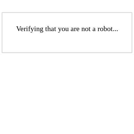
Verifying that you are not a robot...