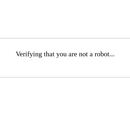
Verifying that you are not a robot...