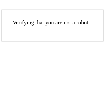
Verifying that you are not a robot...