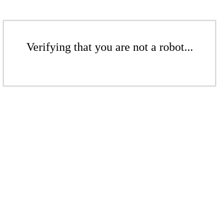
Verifying that you are not a robot...