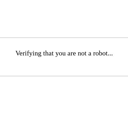
Verifying that you are not a robot...