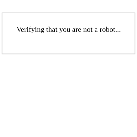
Verifying that you are not a robot...